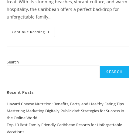
treat! With its stunning beaches, vibrant culture, and warm
hospitality, the Caribbean offers a perfect backdrop for
unforgettable family…
Top
Continue Reading
10
Best
Family
Friendly
Caribbean
Resorts
For
Search
Unforgettable
Vacations
SEARCH
Recent Posts
Havarti Cheese Nutrition: Benefits, Facts, and Healthy Eating Tips
Mastering Marketing Digital y Publicidad: Strategies for Success in
the Online World
Top 10 Best Family Friendly Caribbean Resorts for Unforgettable
Vacations