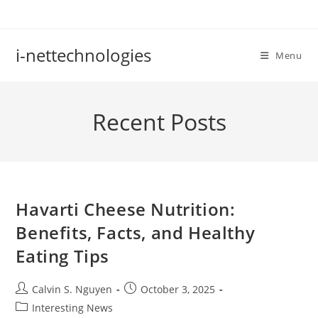
Skip
to
content
i-nettechnologies
Menu
Recent Posts
Havarti Cheese Nutrition:
Benefits, Facts, and Healthy
Eating Tips
Post
Post
Calvin S. Nguyen
October 3, 2025
author:
published:
Post
Interesting News