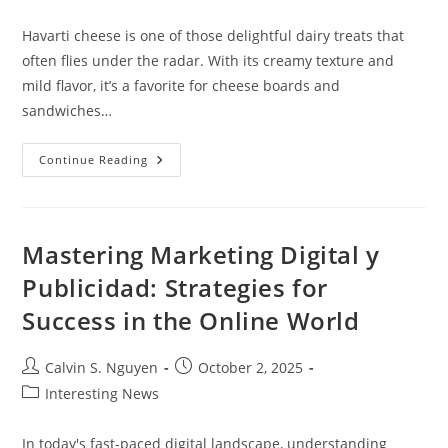
category:
Havarti cheese is one of those delightful dairy treats that
often flies under the radar. With its creamy texture and
mild flavor, it’s a favorite for cheese boards and
sandwiches…
Havarti
Continue Reading
Cheese
Nutrition:
Benefits,
Facts,
And
Healthy
Mastering Marketing Digital y
Eating
Tips
Publicidad: Strategies for
Success in the Online World
Post
Post
Calvin S. Nguyen
October 2, 2025
author:
published:
Post
Interesting News
category:
In today's fast-paced digital landscape, understanding