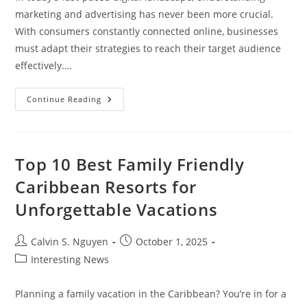
marketing and advertising has never been more crucial.
With consumers constantly connected online, businesses
must adapt their strategies to reach their target audience
effectively.…
Mastering
Continue Reading
Marketing
Digital
Y
Publicidad:
Strategies
For
Top 10 Best Family Friendly
Success
In
Caribbean Resorts for
The
Online
Unforgettable Vacations
World
Post
Post
Calvin S. Nguyen
October 1, 2025
author:
published:
Post
Interesting News
category:
Planning a family vacation in the Caribbean? You’re in for a